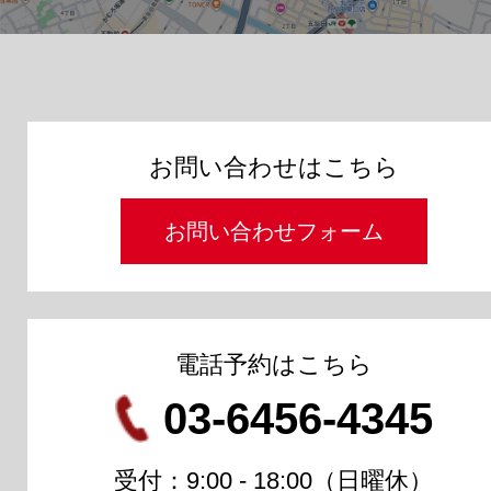
お問い合わせはこちら
お問い合わせフォーム
電話予約はこちら
03-6456-4345
受付：9:00 - 18:00（日曜休）