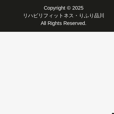
Copyright © 2025
リハビリフィットネス・りふり品川
All Rights Reserved.