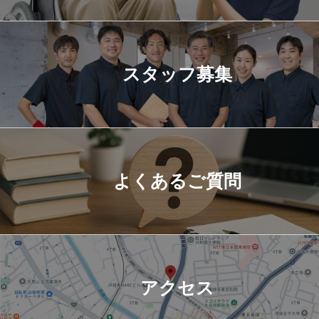
スタッフ募集
よくあるご質問
アクセス