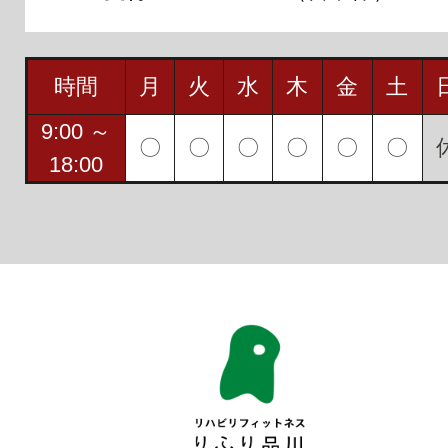
時間
月
火
水
木
金
土
9:00 ～
〇
〇
〇
〇
〇
〇
18:00