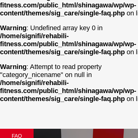
fitness.com/public_html/shinagawa/wp/wp-
content/themes/sig_care/single-faq.php
on 
Warning
: Undefined array key 0 in
/home/signifi/rehabili-
fitness.com/public_html/shinagawa/wp/wp-
content/themes/sig_care/single-faq.php
on 
Warning
: Attempt to read property
"category_nicename" on null in
/home/signifi/rehabili-
fitness.com/public_html/shinagawa/wp/wp-
content/themes/sig_care/single-faq.php
on 
FAQ