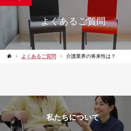
よくあるご質問
よくあるご質問
介護業界の将来性は？
私たちについて