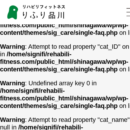
Warning
: Undefined array key 0 in
/home/signifi/rehabili-
fitness.com/public_html/shinagawa/wp/wp-
content/themes/sig_care/single-faq.php
on 
Warning
: Attempt to read property "cat_ID" on 
in
/home/signifi/rehabili-
fitness.com/public_html/shinagawa/wp/wp-
content/themes/sig_care/single-faq.php
on 
Warning
: Undefined array key 0 in
/home/signifi/rehabili-
fitness.com/public_html/shinagawa/wp/wp-
content/themes/sig_care/single-faq.php
on 
Warning
: Attempt to read property "cat_name"
null in
/home/signifi/rehabili-