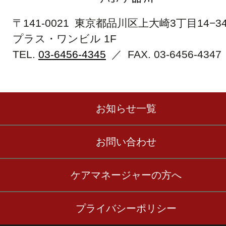
〒141-0021 東京都品川区上大崎3丁目14−3
プラス・ワンビル 1F
TEL.
03-6456-4345
／ FAX.
03-6456-4347
お知らせ一覧
お問い合わせ
ケアマネージャーの方へ
プライバシーポリシー